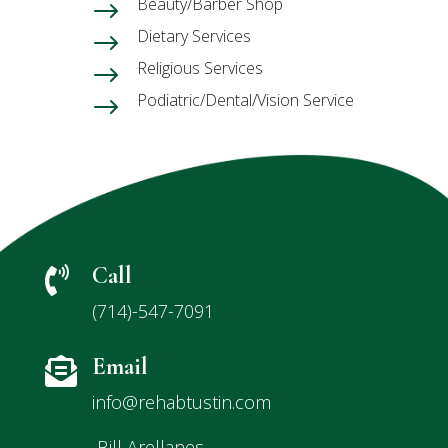
Beauty/Barber Shop
$
Dietary Services
$
Religious Services
$
Podiatric/Dental/Vision Service
$
Call

(714)-547-7091
Email

info@rehabtustin.com
Bill Arellanes