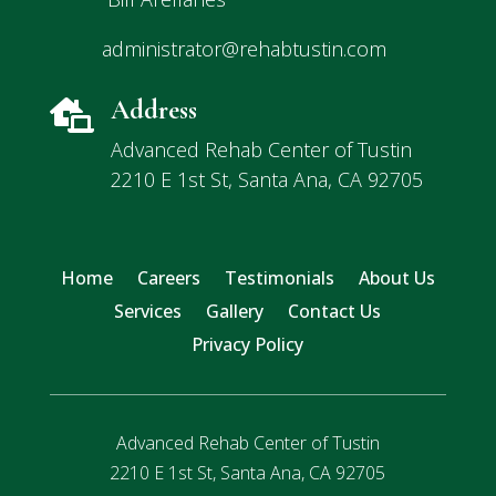
administrator@rehabtustin.com
Address

Advanced Rehab Center of Tustin
2210 E 1st St, Santa Ana, CA 92705
Home
Careers
Testimonials
About Us
Services
Gallery
Contact Us
Privacy Policy
Advanced Rehab Center of Tustin
2210 E 1st St, Santa Ana, CA 92705