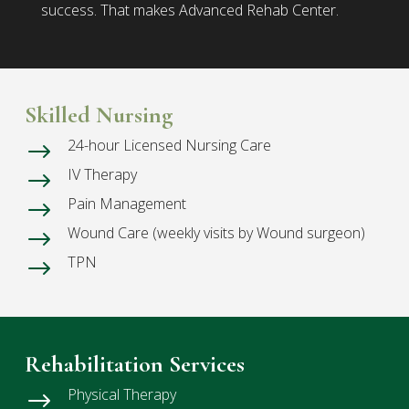
success. That makes Advanced Rehab Center.
Skilled Nursing
24-hour Licensed Nursing Care
$
IV Therapy
$
Pain Management
$
Wound Care (weekly visits by Wound surgeon)
$
TPN
$
Rehabilitation Services
Physical Therapy
$