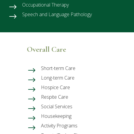
Occupational Therapy
$
Speech and Language Pathology
$
Overall Care
Short-term Care
$
Long-term Care
$
Hospice Care
$
Respite Care
$
Social Services
$
Housekeeping
$
Activity Programs
$