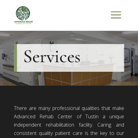
Services
There are many professional qualities that make
Advanced Rehab Center of Tustin a unique
independent rehabilitation facility. Caring and
consistent quality patient care is the key to our