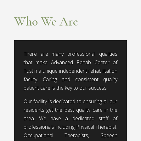
Who We Are
There are many professional qualities
that make Advanced Rehab Center of
Tustin a unique independent rehabilitation
facility. Caring and consistent quality
patient care is the key to our success.
Our facility is dedicated to ensuring all our
residents get the best quality care in the
area. We have a dedicated staff of
professionals including Physical Therapist,
Occupational Therapists, Speech