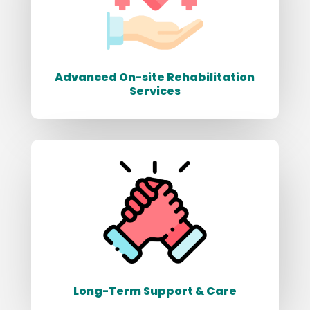
Advanced On-site Rehabilitation
Services
Long-Term Support & Care