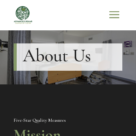
About Us
Five-Star Quality Measures
Mission