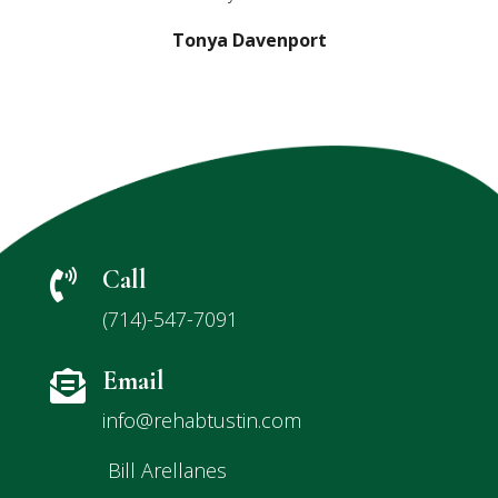
Tonya Davenport
Call

(714)-547-7091
Email

info@rehabtustin.com
Bill Arellanes