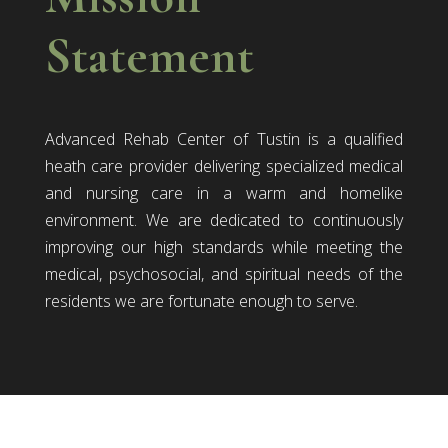
Statement
Advanced Rehab Center of Tustin is a qualified
heath care provider delivering specialized medical
and nursing care in a warm and homelike
environment. We are dedicated to continuously
improving our high standards while meeting the
medical, psychosocial, and spiritual needs of the
residents we are fortunate enough to serve.