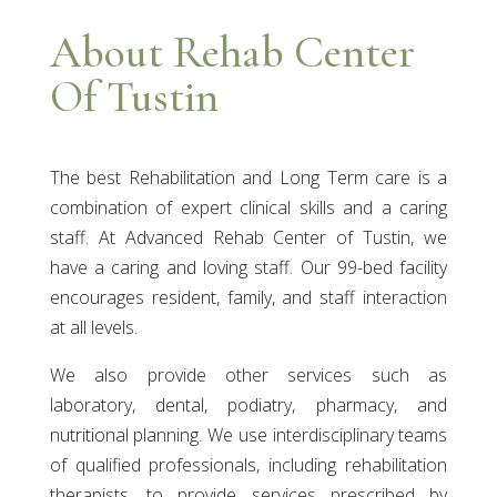
About Rehab Center
Of Tustin
The best Rehabilitation and Long Term care is a
combination of expert clinical skills and a caring
staff. At Advanced Rehab Center of Tustin, we
have a caring and loving staff. Our 99-bed facility
encourages resident, family, and staff interaction
at all levels.
We also provide other services such as
laboratory, dental, podiatry, pharmacy, and
nutritional planning. We use interdisciplinary teams
of qualified professionals, including rehabilitation
therapists, to provide services prescribed by