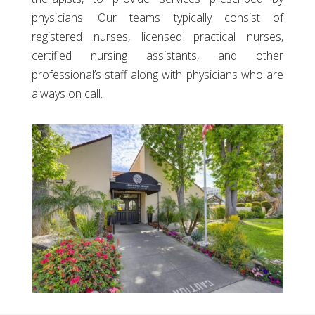
physicians. Our teams typically consist of
registered nurses, licensed practical nurses,
certified nursing assistants, and other
professional’s staff along with physicians who are
always on call.