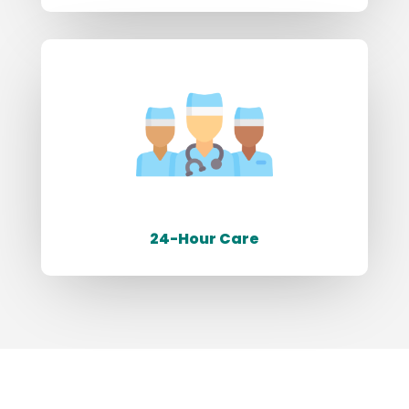
24-Hour Care