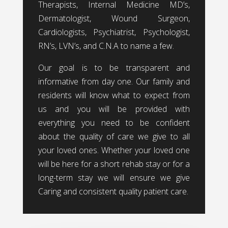
Therapists, Internal Medicine MD’s,
Dermatologist, Wound Surgeon,
Cardiologists, Psychiatrist, Psychologist,
RN’s, LVN’s, and C.N.A to name a few.
Our goal is to be transparent and
informative from day one. Our family and
residents will know what to expect from
us and you will be provided with
everything you need to be confident
about the quality of care we give to all
your loved ones. Whether your loved one
will be here for a short rehab stay or for a
long-term stay we will ensure we give
Caring and consistent quality patient care.