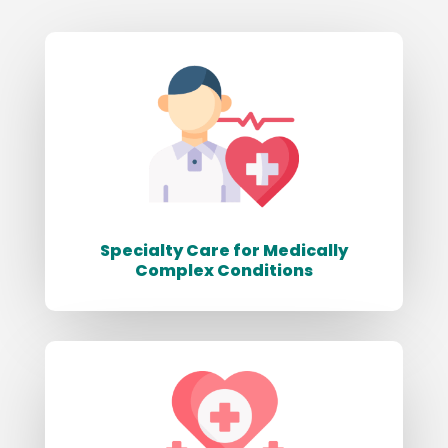
Specialty Care for Medically
Complex Conditions