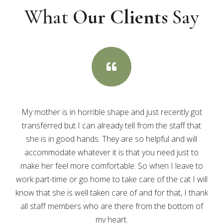
What
Our Clients
Say

My mother is in horrible shape and just recently got
transferred but I can already tell from the staff that
she is in good hands. They are so helpful and will
accommodate whatever it is that you need just to
make her feel more comfortable. So when I leave to
work part-time or go home to take care of the cat I will
know that she is well taken care of and for that, I thank
all staff members who are there from the bottom of
my heart.