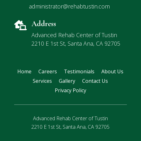
administrator@rehabtustin.com
Address

Advanced Rehab Center of Tustin
2210 E 1st St, Santa Ana, CA 92705
Home
Careers
Testimonials
About Us
Services
Gallery
Contact Us
Privacy Policy
Advanced Rehab Center of Tustin
2210 E 1st St, Santa Ana, CA 92705